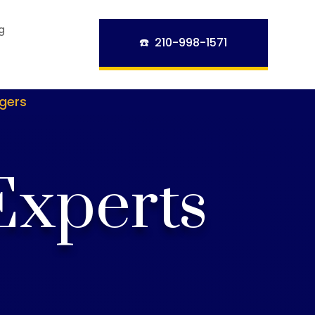
g
☎️ 210-998-1571
ngers
Experts