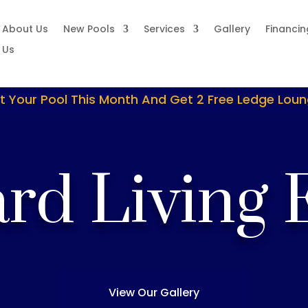
About Us
New Pools
Services
Gallery
Financin
 Us
t Your Pool This Month And Get 2 Free Ledge Lou
rd Living 
View Our Gallery