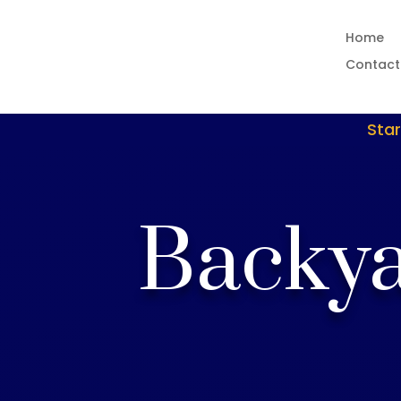
Home
Contact
Star
Backya